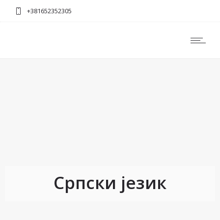
+381652352305
Српски језик