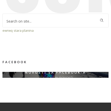
ewrwq
stara planina
FACEBOOK
NOVOSTI SA FACEBOOK-A
Najnovije novosti