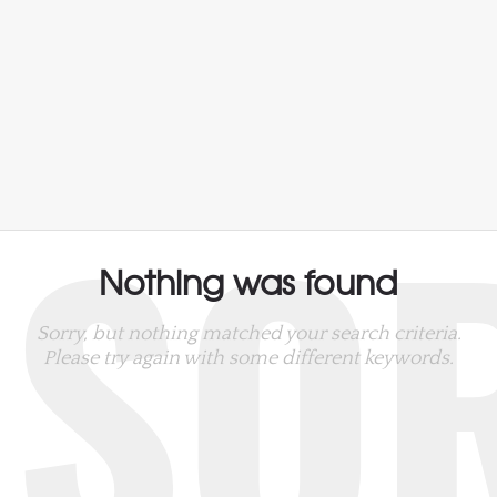
SO
Nothing was found
Sorry, but nothing matched your search criteria.
Please try again with some different keywords.